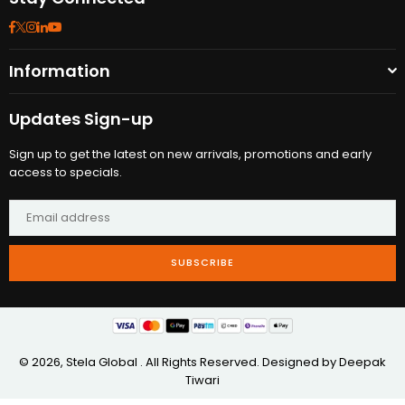
Facebook
Twitter
Instagram
Linkedin
YouTube
Information
Updates Sign-up
Sign up to get the latest on new arrivals, promotions and early
access to specials.
SUBSCRIBE
© 2026, Stela Global . All Rights Reserved. Designed by
Deepak
Tiwari