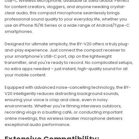
USB-C Wireless Microphone, available at Stela Global. Perfect
for content creators, vloggers, and anyone needing crystal-
clear audio, this compact microphone seamlessly brings
professional sound quality to your everyday life, whether you
use an iPhone 15/16 Series or a wide range of Android/Type-C
smartphones.
Designed for ultimate simplicity, the BY-V20 offers a truly plug-
and-play experience. Just connect the compact receiver to
your smartphone's USB-C port, clip on the lightweight
transmitter, and you're ready to record. No complicated setups,
no extra apps needed – just instant, high-quality sound for all
your mobile content.
Equipped with advanced noise-cancelling technology, the BY-
V20 intelligently reduces distracting background sounds,
ensuring your voice is crisp and clear, even in noisy
environments. Whether you're filming interviews outdoors,
recording vlogs in a bustling café, or conducting important
online meetings, this wireless lavalier microphone delivers
exceptional audio performance.