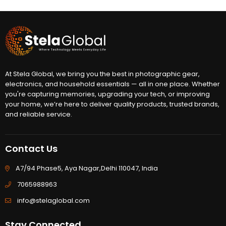
At Stela Global, we bring you the best in photographic gear,
electronics, and household essentials — all in one place. Whether
you're capturing memories, upgrading your tech, or improving
your home, we’re here to deliver quality products, trusted brands,
and reliable service.
Contact Us
A7/94 Phase5, Aya Nagar,Delhi 110047, India
7065988963
info@stelaglobal.com
Stay Connected