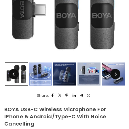
Share:
BOYA USB-C Wireless Microphone For
IPhone & Android/Type-C With Noise
Cancelling