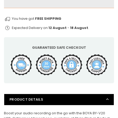
BOYA
BOYA
USB-
USB-
C
C
You have got
FREE SHIPPING
Wireless
Wireless
Expected Delivery on
12 August
-
18 August
.
Microphone
Microphone
for
for
iPhone
iPhone
&amp;
&amp;
GUARANTEED SAFE CHECKOUT
Android/Type-
Android/Type-
C
C
with
with
Noise
Noise
Cancelling
Cancelling
PRODUCT DETAILS
Boost your audio recording on the go with the BOYA BY-V20