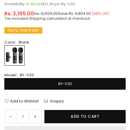
Availability:
In Stock
SKU:
Boya-By-V20
Rs. 3,195.00
Rs. 9,999.00
Save
Rs. 6,804.00
(
68
% off)
Regular
Tax included.
Shipping
calculated at checkout.
price
Hurry, Only 9 left!
Color:
Black
Model:
BY-V20
BY-V20
Add to Wishlist
Enquiry
Decrease
Increase
ADD TO CART
Quantity
quantity
quantity
for
for