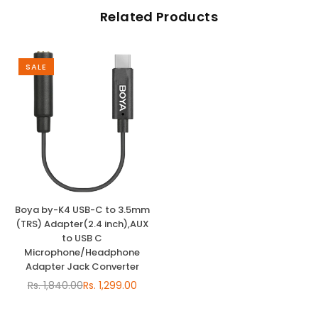
Related Products
SALE
Boya by-K4 USB-C to 3.5mm
(TRS) Adapter(2.4 inch),AUX
to USB C
Microphone/Headphone
Adapter Jack Converter
Rs. 1,840.00
Rs. 1,299.00
Regular
price