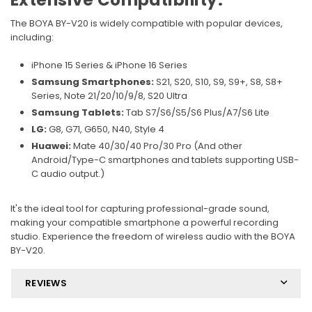
Extensive Compatibility:
The BOYA BY-V20 is widely compatible with popular devices,
including:
iPhone 15 Series & iPhone 16 Series
Samsung Smartphones:
S21, S20, S10, S9, S9+, S8, S8+
Series, Note 21/20/10/9/8, S20 Ultra
Samsung Tablets:
Tab S7/S6/S5/S6 Plus/A7/S6 Lite
LG:
G8, G71, G650, N40, Style 4
Huawei:
Mate 40/30/40 Pro/30 Pro (And other
Android/Type-C smartphones and tablets supporting USB-
C audio output.)
It's the ideal tool for capturing professional-grade sound,
making your compatible smartphone a powerful recording
studio. Experience the freedom of wireless audio with the BOYA
BY-V20.
REVIEWS