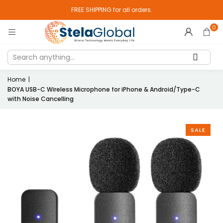
FREE SHIPPING for all orders.
0
Home
|
BOYA USB-C Wireless Microphone for iPhone & Android/Type-C
with Noise Cancelling
SALE