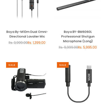
Boya By-M1Dm Dual Omni-
Boya BY-BM6060L
Directional Lavalier Mic
Professional Shotgun
Microphone (Long)
Rs. 3,999.00
Rs. 1,399.00
Regular
Rs. 9,999.00
Rs. 5,995.00
price
Regular
price
SALE
SALE