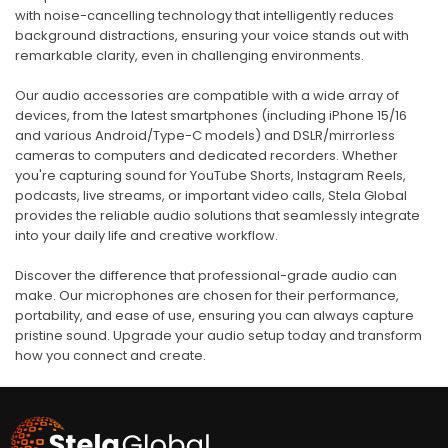
with noise-cancelling technology that intelligently reduces
background distractions, ensuring your voice stands out with
remarkable clarity, even in challenging environments.
Our audio accessories are compatible with a wide array of
devices, from the latest smartphones (including iPhone 15/16
and various Android/Type-C models) and DSLR/mirrorless
cameras to computers and dedicated recorders. Whether
you're capturing sound for YouTube Shorts, Instagram Reels,
podcasts, live streams, or important video calls, Stela Global
provides the reliable audio solutions that seamlessly integrate
into your daily life and creative workflow.
Discover the difference that professional-grade audio can
make. Our microphones are chosen for their performance,
portability, and ease of use, ensuring you can always capture
pristine sound. Upgrade your audio setup today and transform
how you connect and create.