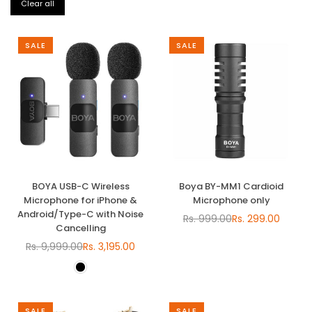
Clear all
SALE
SALE
BOYA USB-C Wireless
Boya BY-MM1 Cardioid
Microphone for iPhone &
Microphone only
Android/Type-C with Noise
Rs. 999.00
Rs. 299.00
Regular
Cancelling
price
Rs. 9,999.00
Rs. 3,195.00
Regular
price
SALE
SALE