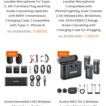
Lavalier Microphone for Type-
Lavalier Microphone
C, MFi Certified, Plug and Play
Compatible with
Noise Cancelling Lapel Mic
iPhone/Lighting, Dual Channel
with 656ft Transmission,
2.4G Wireless Mic, 8H Battery
Charging Case, Compatible
Life, 200m(656ft.) Range,
with Type-C, iPhone 15
Noise Cancelling with
Charging Case for Vlogging
Rs. 10,500.00
Rs. 7,999.00
Regular
Rs. 19,999.00
Rs. 7,499.00
price
Regular
price
SALE
SALE
Godox Movelink II M2 Wireless
Godox WEC Kit 2 Wireless