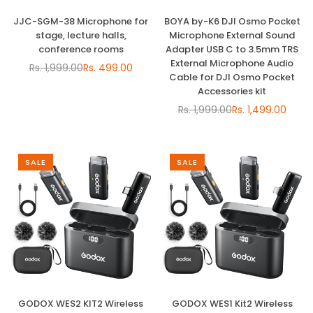
JJC-SGM-38 Microphone for
BOYA by-K6 DJI Osmo Pocket
stage, lecture halls,
Microphone External Sound
conference rooms
Adapter USB C to 3.5mm TRS
External Microphone Audio
Rs. 1,999.00
Rs. 499.00
Regular
Cable for DJI Osmo Pocket
price
Accessories kit
Rs. 1,999.00
Rs. 1,499.00
Regular
price
SALE
SALE
GODOX WES2 KIT2 Wireless
GODOX WES1 Kit2 Wireless