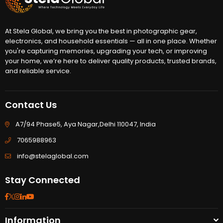
At Stela Global, we bring you the best in photographic gear,
electronics, and household essentials — all in one place. Whether
you're capturing memories, upgrading your tech, or improving
your home, we’re here to deliver quality products, trusted brands,
and reliable service.
Contact Us
A7/94 Phase5, Aya Nagar,Delhi 110047, India
7065988963
info@stelaglobal.com
Stay Connected
Facebook
Twitter
Instagram
Linkedin
YouTube
Information