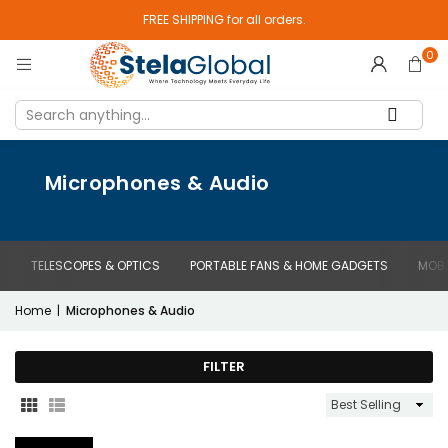
FREE SHIPPING for all orders.
0
Microphones & Audio
TELESCOPES & OPTICS
PORTABLE FANS & HOME GADGETS
MOBI
Home
|
Microphones & Audio
FILTER
Sort
By