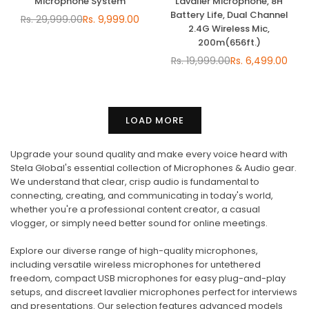
Microphone System
Lavalier Microphone, 8H
Battery Life, Dual Channel
Rs. 29,999.00
Rs. 9,999.00
Regular
2.4G Wireless Mic,
price
200m(656ft.)
Rs. 19,999.00
Rs. 6,499.00
Regular
price
LOAD MORE
Upgrade your sound quality and make every voice heard with
Stela Global's essential collection of Microphones & Audio gear.
We understand that clear, crisp audio is fundamental to
connecting, creating, and communicating in today's world,
whether you're a professional content creator, a casual
vlogger, or simply need better sound for online meetings.
Explore our diverse range of high-quality microphones,
including versatile wireless microphones for untethered
freedom, compact USB microphones for easy plug-and-play
setups, and discreet lavalier microphones perfect for interviews
and presentations. Our selection features advanced models