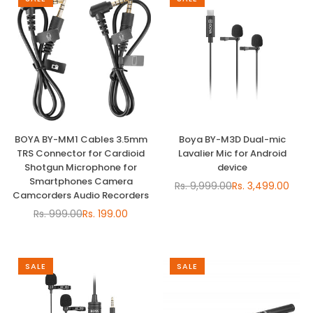
BOYA BY-MM1 Cables 3.5mm
Boya BY-M3D Dual-mic
TRS Connector for Cardioid
Lavalier Mic for Android
Shotgun Microphone for
device
Smartphones Camera
Rs. 9,999.00
Rs. 3,499.00
Regular
Camcorders Audio Recorders
price
Rs. 999.00
Rs. 199.00
Regular
price
SALE
SALE