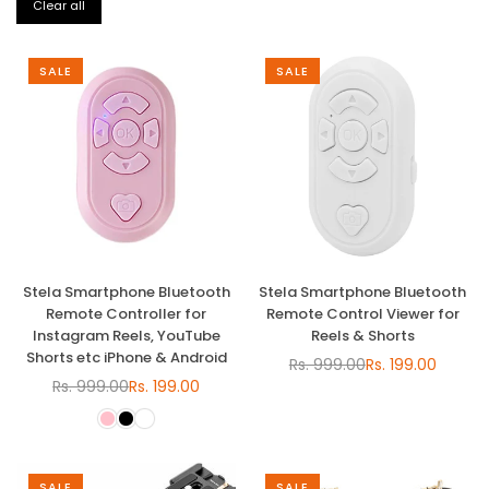
Clear all
SALE
SALE
Stela Smartphone Bluetooth
Stela Smartphone Bluetooth
Remote Controller for
Remote Control Viewer for
Instagram Reels, YouTube
Reels & Shorts
Shorts etc iPhone & Android
Rs. 999.00
Rs. 199.00
Regular
Rs. 999.00
Rs. 199.00
Regular
price
price
SALE
SALE