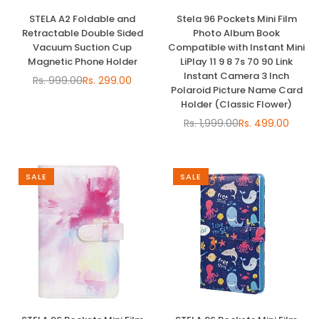
STELA A2 Foldable and
Stela 96 Pockets Mini Film
Retractable Double Sided
Photo Album Book
Vacuum Suction Cup
Compatible with Instant Mini
Magnetic Phone Holder
LiPlay 11 9 8 7s 70 90 Link
Instant Camera 3 Inch
Rs. 999.00
Rs. 299.00
Regular
Polaroid Picture Name Card
price
Holder (Classic Flower)
Rs. 1,999.00
Rs. 499.00
Regular
price
SALE
SALE