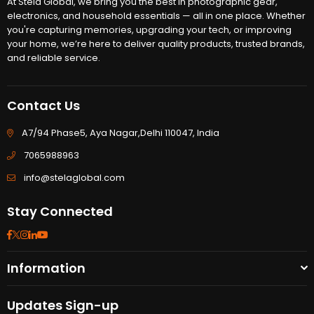
At Stela Global, we bring you the best in photographic gear,
electronics, and household essentials — all in one place. Whether
you're capturing memories, upgrading your tech, or improving
your home, we’re here to deliver quality products, trusted brands,
and reliable service.
Contact Us
A7/94 Phase5, Aya Nagar,Delhi 110047, India
7065988963
info@stelaglobal.com
Stay Connected
Facebook
Twitter
Instagram
Linkedin
YouTube
Information
Updates Sign-up