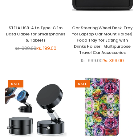
STELA USB-A to Type-C 1m
Car Steering Wheel Desk, Tray
Data Cable for Smartphones
for Laptop Car Mount Holder|
& Tablets
Food Tray for Eating with
Drinks Holder | Multipurpose
Rs. 999.00
Rs. 199.00
Regular
Travel Car Accessories
price
Rs. 999.00
Rs. 399.00
Regular
price
SALE
SALE