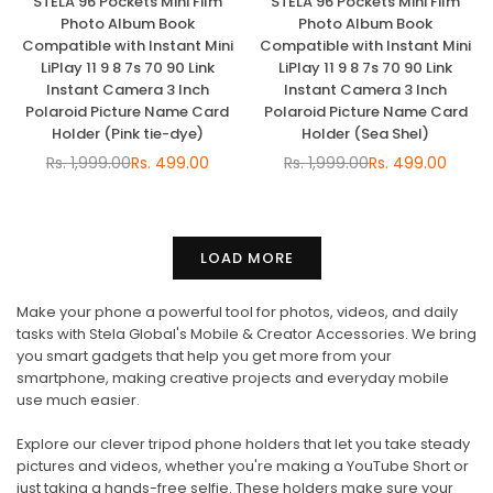
STELA 96 Pockets Mini Film
STELA 96 Pockets Mini Film
Photo Album Book
Photo Album Book
Compatible with Instant Mini
Compatible with Instant Mini
LiPlay 11 9 8 7s 70 90 Link
LiPlay 11 9 8 7s 70 90 Link
Instant Camera 3 Inch
Instant Camera 3 Inch
Polaroid Picture Name Card
Polaroid Picture Name Card
Holder (Pink tie-dye)
Holder (Sea Shel)
Rs. 1,999.00
Rs. 499.00
Rs. 1,999.00
Rs. 499.00
Regular
Regular
price
price
LOAD MORE
Make your phone a powerful tool for photos, videos, and daily
tasks with Stela Global's Mobile & Creator Accessories. We bring
you smart gadgets that help you get more from your
smartphone, making creative projects and everyday mobile
use much easier.
Explore our clever tripod phone holders that let you take steady
pictures and videos, whether you're making a YouTube Short or
just taking a hands-free selfie. These holders make sure your