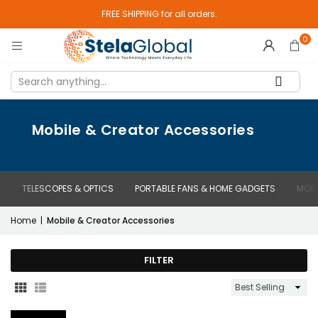
FREE SHIPPING for all orders.
0
Mobile & Creator Accessories
TELESCOPES & OPTICS
PORTABLE FANS & HOME GADGETS
MOBI
Home
|
Mobile & Creator Accessories
FILTER
Sort
By