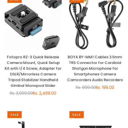
Fotopro RZ-3 Quick Release
BOYA BY-MM1 Cables 3.5mm
Camera Mount, Quick Setup
TRS Connector for Cardioid
Kit with 1/4 Screw, Adapter for
Shotgun Microphone for
DSLR/Mirrorless Camera
Smartphones Camera
Tripod Stabilizer Handheld
Camcorders Audio Recorders
Gimbal Monopod Slider
Rs. 999.00
Rs. 199.00
Regular
Rs. 3,999.00
Rs. 2,499.00
Regular
price
price
SALE
SALE