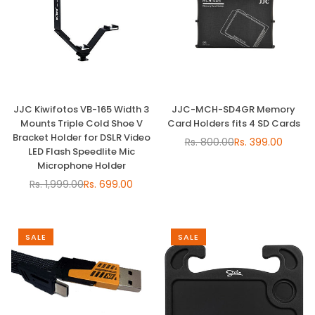
JJC Kiwifotos VB-165 Width 3
JJC-MCH-SD4GR Memory
Mounts Triple Cold Shoe V
Card Holders fits 4 SD Cards
Bracket Holder for DSLR Video
Rs. 800.00
Rs. 399.00
Regular
LED Flash Speedlite Mic
price
Microphone Holder
Rs. 1,999.00
Rs. 699.00
Regular
price
SALE
SALE