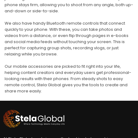
phone stays firm, allowing you to shoot from any angle, both up-
and-down or side-to-side.
We also have handy Bluetooth remote controls that connect
quickly to your phone. With these, you can take photos and
videos from a distance, or even flip through pages in e-books
and social media feeds without touching your screen. This is
perfect for capturing group shots, recording vlogs, or just
relaxing while you browse.
Our mobile accessories are picked to fit right into your life,
helping content creators and everyday users get professional-
looking results with their phones. From steady shots to easy
remote control, Stela Global gives you the tools to create and
share more easily.