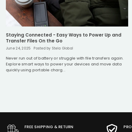
Staying Connected - Easy Ways to Power Up and
Transfer Files On the Go
June 24, 2025
Posted by Stela Global
Never run out of battery or struggle with file transfers again.
Explore smart ways to power your devices and move data
quickly using portable charg...
FREE SHIPPING & RETURN
PRO