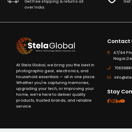
Get free shipping & returns all
Get 
over India.
Contact 
A7/94 Ph
Nagar,Del
At Stela Global, we bring you the best in
7065988
photographic gear, electronics, and
household essentials — all in one place.
info@ste
Whether you're capturing memories,
upgrading your tech, or improving your
Stay Co
home, we’re here to deliver quality
products, trusted brands, and reliable
Facebook
Twitter
Instag
Linked
Yo
service.