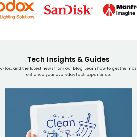
Tech Insights & Guides
ow-tos, and the latest news from our blog. Learn how to get the mo
enhance your everyday tech experience.