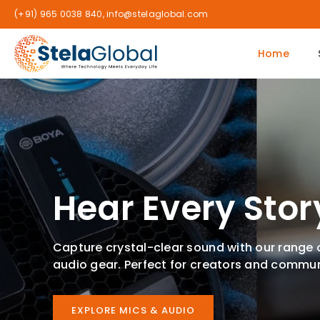
(+91) 965 0038 840, info@stelaglobal.com
Home
Hear Every Stor
Capture crystal-clear sound with our range
audio gear. Perfect for creators and commun
EXPLORE MICS & AUDIO