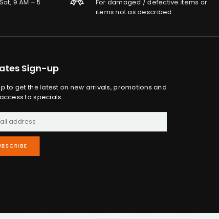
Sat, 9 AM – 5
For damaged / defective items or
items not as described.
ates Sign-up
up to get the latest on new arrivals, promotions and
 access to specials.
UBSCRIBE