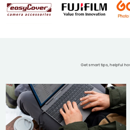
Get smart tips, helpful h