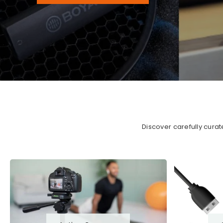
Discover carefully cura