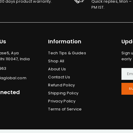
30 days product warranty.
Quick replies, Mon – 
PM IST.
Us
Information
Upd
ase5, Aya
Tech Tips & Guides
Sign 
hi 110047, India
early
Shop All
963
About Us
Contact Us
laglobal.com
Refund Policy
S
nnected
Shipping Policy
Privacy Policy
ram
in
uTube
Terms of Service