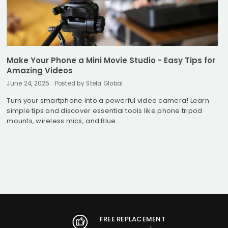
Make Your Phone a Mini Movie Studio - Easy Tips for
Amazing Videos
June 24, 2025
Posted by Stela Global
Turn your smartphone into a powerful video camera! Learn
simple tips and discover essential tools like phone tripod
mounts, wireless mics, and Blue...
FREE REPLACEMENT