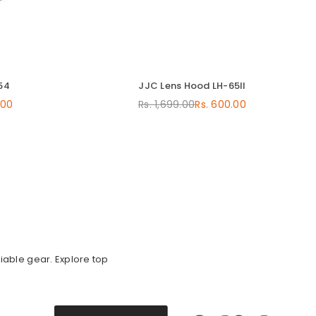
54
JJC Lens Hood LH-65II
.00
Rs. 1,699.00
Rs. 600.00
Regular
price
iable gear. Explore top