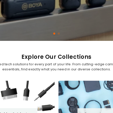
Explore Our Collections
ted tech solutions for every part of your life. From cutting-edge c
essentials, find exactly what you need in our diverse collections.