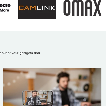
st out of your gadgets and