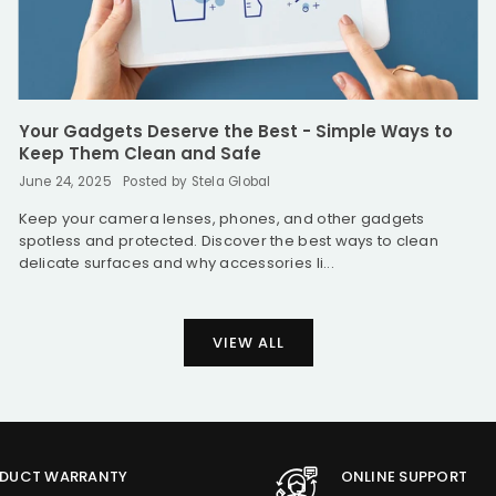
Your Gadgets Deserve the Best - Simple Ways to
Keep Them Clean and Safe
June 24, 2025
Posted by Stela Global
Keep your camera lenses, phones, and other gadgets
spotless and protected. Discover the best ways to clean
delicate surfaces and why accessories li...
VIEW ALL
DUCT WARRANTY
ONLINE SUPPORT