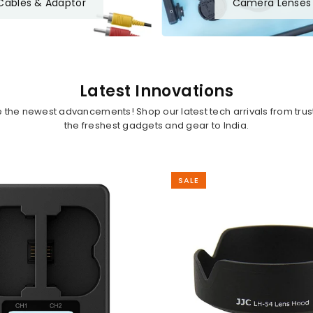
Cables & Adaptor
Camera Lenses
Latest Innovations
ce the newest advancements! Shop our latest tech arrivals from tru
the freshest gadgets and gear to India.
SALE