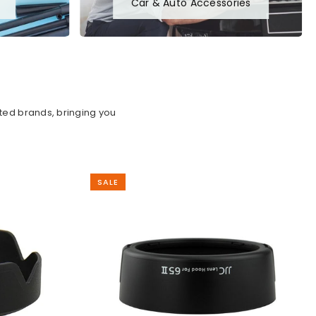
Car & Auto Accessories
sted brands, bringing you
SALE