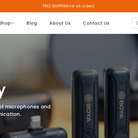
FREE SHIPPING for all orders.
Shop
Blog
About Us
Contact Us
y
 of microphones and
ication.