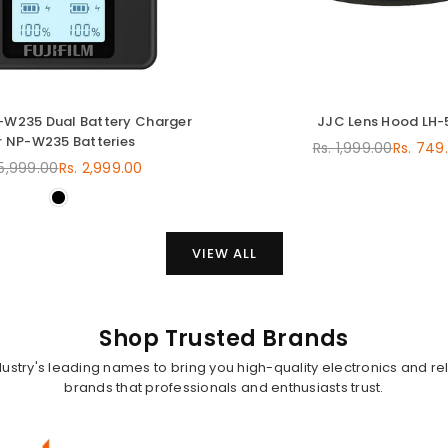
C-W235 Dual Battery Charger
JJC Lens Hood LH-
r NP-W235 Batteries
Rs. 1,999.00
Rs. 749
Regular
 5,999.00
Rs. 2,999.00
Regular
price
price
VIEW ALL
Shop Trusted Brands
dustry's leading names to bring you high-quality electronics and rel
brands that professionals and enthusiasts trust.