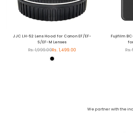
JJC LH-52 Lens Hood for Canon EF/EF-
Fujifilm B
S/EF-M Lenses
fo
Rs. 1,999.00
Rs. 1,499.00
Rs.
Regular
price
We partner with the in