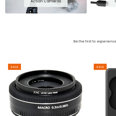
Action Cameras
Be the first to experien
SALE
SALE