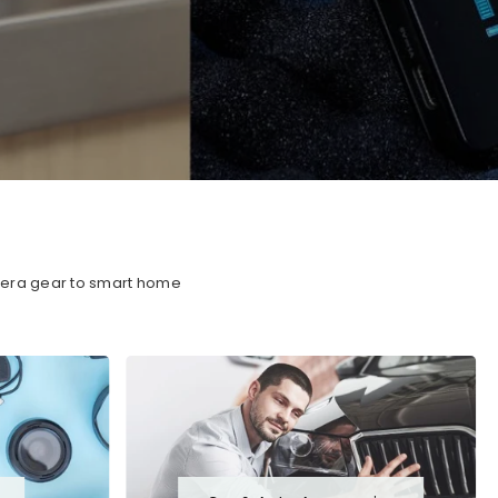
amera gear to smart home