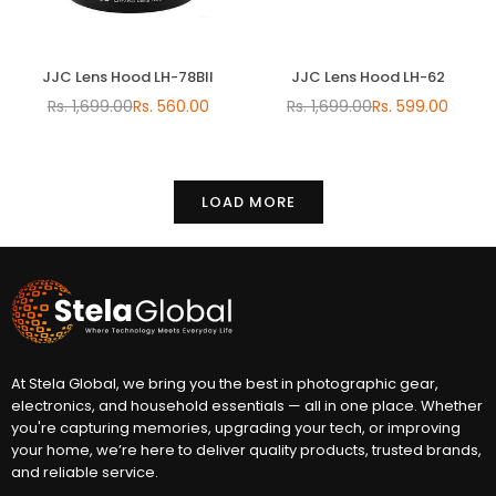
JJC Lens Hood LH-78BII
JJC Lens Hood LH-62
Rs. 1,699.00
Rs. 560.00
Rs. 1,699.00
Rs. 599.00
Regular
Regular
price
price
LOAD MORE
At Stela Global, we bring you the best in photographic gear,
electronics, and household essentials — all in one place. Whether
you're capturing memories, upgrading your tech, or improving
your home, we’re here to deliver quality products, trusted brands,
and reliable service.