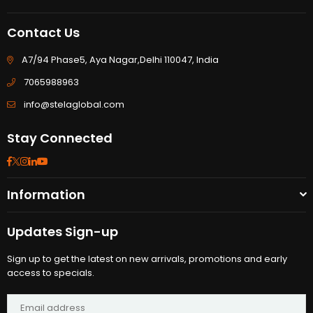
Contact Us
A7/94 Phase5, Aya Nagar,Delhi 110047, India
7065988963
info@stelaglobal.com
Stay Connected
Facebook
Twitter
Instagram
Linkedin
YouTube
Information
Updates Sign-up
Sign up to get the latest on new arrivals, promotions and early
access to specials.