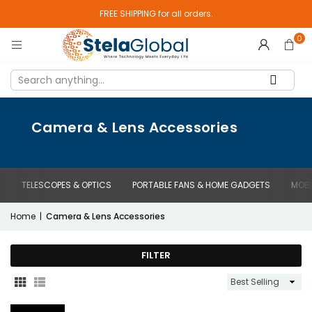
FREE SHIPPING for all orders.
0
Camera & Lens Accessories
TELESCOPES & OPTICS
PORTABLE FANS & HOME GADGETS
MOBI
Home
|
Camera & Lens Accessories
FILTER
Sort
By