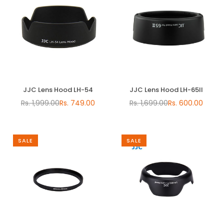
JJC Lens Hood LH-54
JJC Lens Hood LH-65II
Rs. 1,999.00
Rs. 749.00
Rs. 1,699.00
Rs. 600.00
Regular
Regular
price
price
SALE
SALE