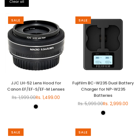
Clear all
SALE
SALE
JJC LH-52 Lens Hood for
Fujifilm BC-W235 Dual Battery
Canon EF/EF-S/EF-M Lenses
Charger for NP-W235
Batteries
Rs. 1,999.00
Rs. 1,499.00
Regular
Rs. 5,999.00
Rs. 2,999.00
price
Regular
price
SALE
SALE