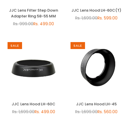
JJC Lens Filter Step Down
JJC Lens Hood LH-60C(T)
Adapter Ring 58-55 MM
Rs. 1,699.00
Rs. 599.00
Regular
Rs. 999.00
Rs. 499.00
Regular
price
price
SALE
SALE
JJC Lens Hood LH-60C
JJC Lens Hood LH-45
Rs. 1,699.00
Rs. 499.00
Rs. 1,699.00
Rs. 560.00
Regular
Regular
price
price