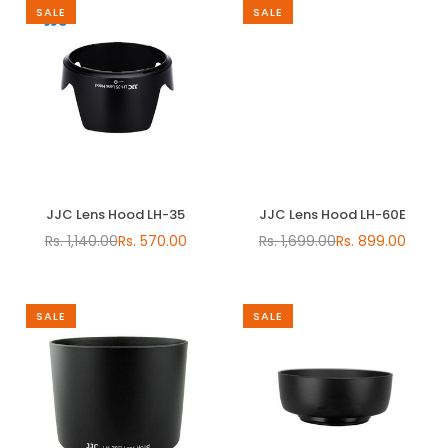
SALE
SALE
JJC Lens Hood LH-35
JJC Lens Hood LH-60E
Rs. 1,140.00
Rs. 570.00
Rs. 1,699.00
Rs. 899.00
Regular
Regular
price
price
SALE
SALE