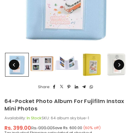
Share:
64-Pocket Photo Album For Fujifilm Instax
Mini Photos
Availability:
In Stock
SKU:
64 album sky blue-1
Rs. 399.00
Rs. 999.00
Save
Rs. 600.00
(
60
% off)
Regular
Tax included.
Shipping
calculated at checkout.