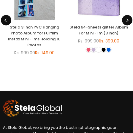
Stela 3 Inch PVC Hanging
Stela 64-Sheets glitter Album
Photo Album for Fujifilm
For Mini Film (3 inch)
Instax Mini Films Holding 10
Rs. 999.00
Rs. 399.00
Regular
Photos
price
Rs. 999.00
Rs. 149.00
Regular
price
At Stela Global, we bring you the best in photographic gear,