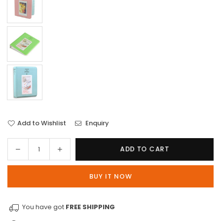
Add to Wishlist
Enquiry
Decrease
Increase
ADD TO CART
Quantity
quantity
quantity
for
for
BUY IT NOW
64-
64-
Pocket
Pocket
Photo
Photo
You have got
FREE SHIPPING
Album
Album