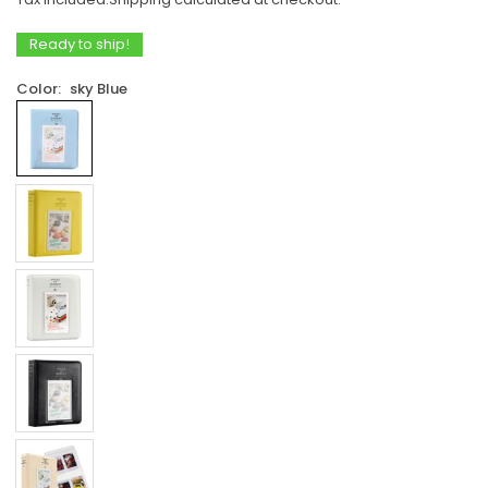
price
Ready to ship!
Color:
sky Blue