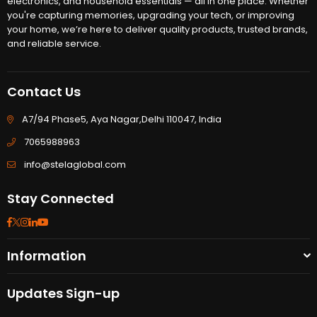
electronics, and household essentials — all in one place. Whether
you're capturing memories, upgrading your tech, or improving
your home, we’re here to deliver quality products, trusted brands,
and reliable service.
Contact Us
A7/94 Phase5, Aya Nagar,Delhi 110047, India
7065988963
info@stelaglobal.com
Stay Connected
Facebook
Twitter
Instagram
Linkedin
YouTube
Information
Updates Sign-up