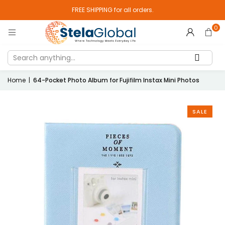
FREE SHIPPING for all orders.
0
Home
|
64-Pocket Photo Album for Fujifilm Instax Mini Photos
SALE