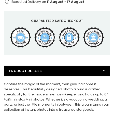
Expected Delivery on
11 August
-
17 August
.
for
for
Fujifilm
Fujifilm
Instax
Instax
Mini
Mini
GUARANTEED SAFE CHECKOUT
Photos
Photos
PRODUCT DETAILS
Capture the magic of the moment, then give it a home it
deserves. This beautifully designed photo album is crafted
specifically for the modern memory-keeper and holds up to 64
Fujifilm Instax Mini photos. Whether it's a vacation, a wedding, a
party, or just the little moments in between, this album turns your
collection of instant photos into a treasured storybook.