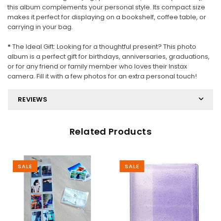
this album complements your personal style. Its compact size
makes it perfect for displaying on a bookshelf, coffee table, or
carrying in your bag.
*
The Ideal Gift: Looking for a thoughtful present? This photo
album is a perfect gift for birthdays, anniversaries, graduations,
or for any friend or family member who loves their Instax
camera. Fill it with a few photos for an extra personal touch!
REVIEWS
Related Products
SALE
SALE