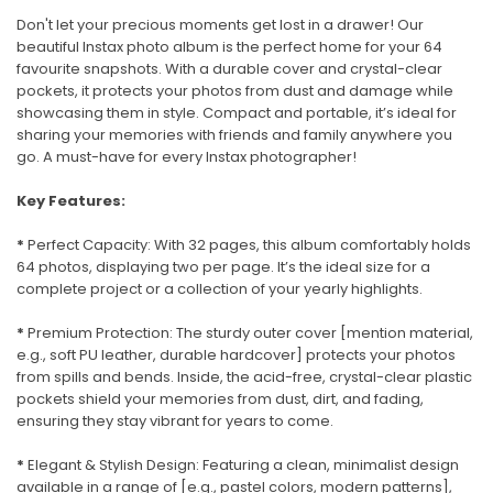
Don't let your precious moments get lost in a drawer! Our
beautiful Instax photo album is the perfect home for your 64
favourite snapshots. With a durable cover and crystal-clear
pockets, it protects your photos from dust and damage while
showcasing them in style. Compact and portable, it’s ideal for
sharing your memories with friends and family anywhere you
go. A must-have for every Instax photographer!
Key Features:
*
Perfect Capacity: With 32 pages, this album comfortably holds
64 photos, displaying two per page. It’s the ideal size for a
complete project or a collection of your yearly highlights.
*
Premium Protection: The sturdy outer cover [mention material,
e.g., soft PU leather, durable hardcover] protects your photos
from spills and bends. Inside, the acid-free, crystal-clear plastic
pockets shield your memories from dust, dirt, and fading,
ensuring they stay vibrant for years to come.
*
Elegant & Stylish Design: Featuring a clean, minimalist design
available in a range of [e.g., pastel colors, modern patterns],